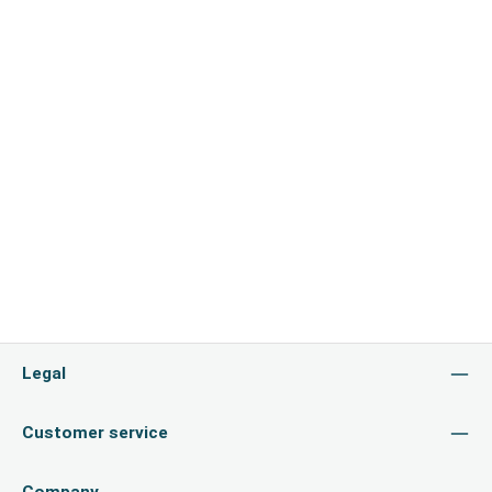
Legal
Customer service