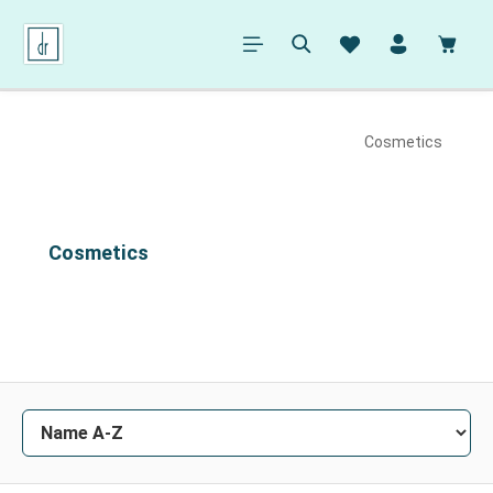
in content
Shopp
Cosmetics
Cosmetics