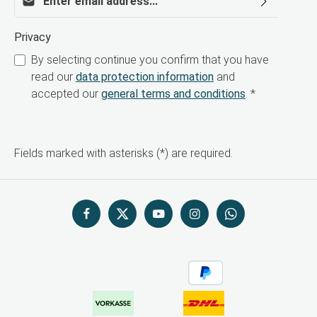
Privacy
By selecting continue you confirm that you have
read our
data protection information
and
accepted our
general terms and conditions
.
*
Fields marked with asterisks (*) are required.