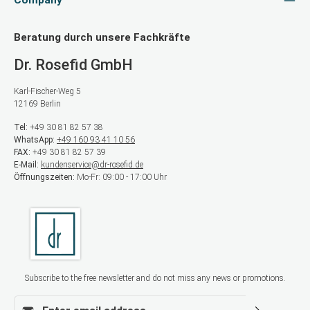
Company
Beratung durch unsere Fachkräfte
Dr. Rosefid GmbH
Karl-Fischer-Weg 5
12169 Berlin
Tel:
+49 30 81 82 57 38
WhatsApp:
+49 160 93 41 10 56
FAX:
+49 30 81 82 57 39
E-Mail:
kundenservice@dr-rosefid.de
Öffnungszeiten:
Mo-Fr: 09:00 - 17:00 Uhr
Subscribe to the free newsletter and do not miss any news or promotions.
Email address*