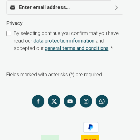
Email address*
Privacy
By selecting continue you confirm that you have
read our
data protection information
and
accepted our
general terms and conditions
.
*
Fields marked with asterisks (*) are required.