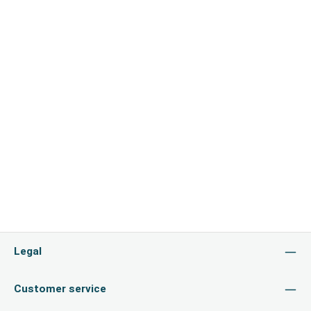
Legal
Customer service