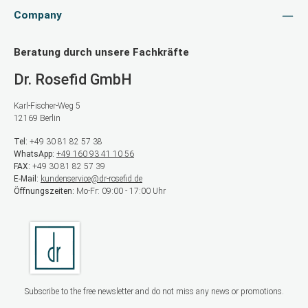
Company
Beratung durch unsere Fachkräfte
Dr. Rosefid GmbH
Karl-Fischer-Weg 5
12169 Berlin
Tel:
+49 30 81 82 57 38
WhatsApp:
+49 160 93 41 10 56
FAX:
+49 30 81 82 57 39
E-Mail:
kundenservice@dr-rosefid.de
Öffnungszeiten:
Mo-Fr: 09:00 - 17:00 Uhr
Subscribe to the free newsletter and do not miss any news or promotions.