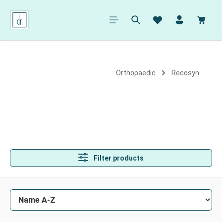
in content
Shopp
Orthopaedic
Recosyn
Filter products